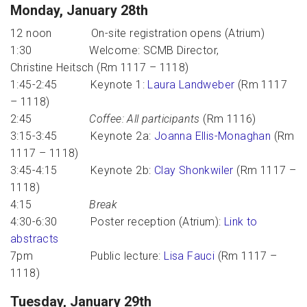
Monday, January 28th
12 noon On-site registration opens (Atrium)
1:30 Welcome: SCMB Director,
Christine Heitsch (Rm 1117 – 1118)
1:45-2:45 Keynote 1:
Laura Landweber
(Rm 1117
– 1118)
2:45
Coffee: All participants
(Rm 1116)
3:15-3:45 Keynote 2a:
Joanna Ellis-Monaghan
(Rm
1117 – 1118)
3:45-4:15 Keynote 2b:
Clay Shonkwiler
(Rm 1117 –
1118)
4:15
Break
4:30-6:30 Poster reception (Atrium):
Link to
abstracts
7pm Public lecture:
Lisa Fauci
(Rm 1117 –
1118)
Tuesday, January 29th