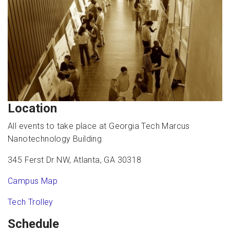
Location
All events to take place at Georgia Tech Marcus
Nanotechnology Building
345 Ferst Dr NW, Atlanta, GA 30318
Campus Map
Tech Trolley
Schedule