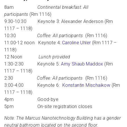
8am
Continental breakfast: All
participants
(Rm 1116)
9:30-10:30 Keynote 3: Alexander Anderson (Rm
1117 – 1118)
10:30
Coffee: All participants
(Rm 1116)
11:00-12 noon Keynote 4:
Caroline Uhler
(Rm 1117 –
1118)
12 Noon
Lunch provided
1:30-2:30 Keynote 5:
Amy Shaub Maddox
(Rm
1117 – 1118)
2:30
Coffee: All participants
(Rm 1116)
3:00-4:00 Keynote 6:
Konstantin Mischaikow
(Rm
1117 – 1118)
4pm Good-bye
5pm On-site registration closes
Note: The Marcus Nanotechnology Building has a gender
neutral bathroom located on the second floor.