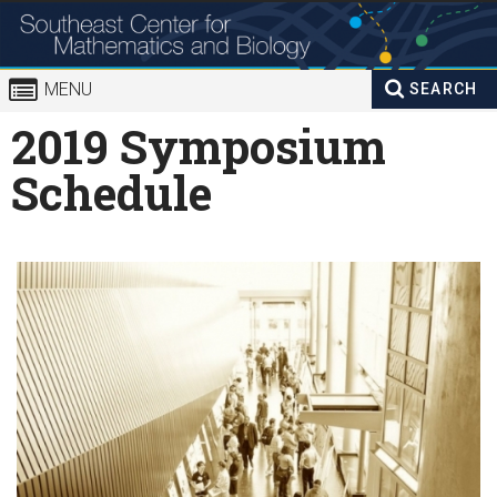
Skip to
content
MENU
SEARCH
Search
2019 Symposium
Enter your keywords
form
Schedule