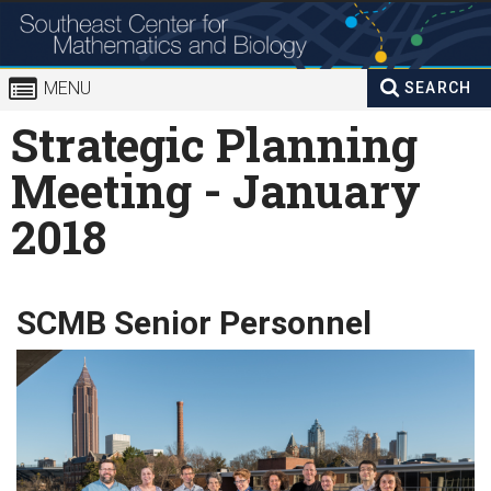
Skip to
content
MENU
SEARCH
Search
Strategic Planning
Enter your keywords
form
Meeting - January
2018
SCMB Senior Personnel