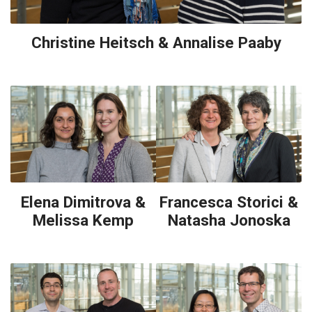
Christine Heitsch & Annalise Paaby
Elena Dimitrova &
Francesca Storici &
Melissa Kemp
Natasha Jonoska