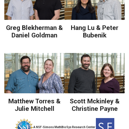
Greg Blekherman &
Hang Lu & Peter
Daniel Goldman
Bubenik
Matthew Torres &
Scott Mckinley &
Julie Mitchell
Christine Payne
A NSF-Simons MathBioSys Research Center