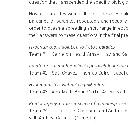
question that transcended the specific biologic
How do parasites with multi-host lifecycles cal
parasites-of-parasites repeatedly and robustl
order to quash a spreading short-range infect
their answers to these questions in the final p
Hypertumors: a solution to Peto’s paradox
Team #1 - Cameron Heard, Arnav Hiray, and Sar
Interferons: a mathematical approach to innate
Team #2 - Saúl Chavez, Thomas Cutro, Isabella
Hyperparasites: Nature's equilibrators
Team #3 - Alex Mark, Beau Martin, Aditya Nat
Predator-prey in the presence of a multi-species
Team #4 - Daniel Dale (Clemson) and Andalib 
with Andrew Callahan (Clemson)