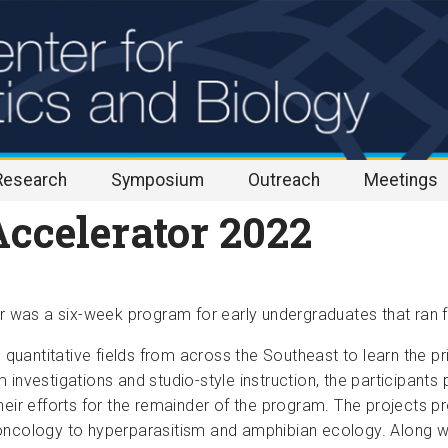
Research
Symposium
Outreach
Meetings
ccelerator 2022
was a six-week program for early undergraduates that ran f
n quantitative fields from across the Southeast to learn the p
 investigations and studio-style instruction, the participan
heir efforts for the remainder of the program. The projects p
oncology to hyperparasitism and amphibian ecology. Along wi