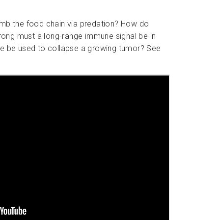
climb the food chain via predation? How do
rong must a long-range immune signal be in
ype be used to collapse a growing tumor? See