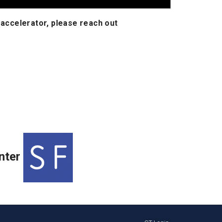
 accelerator, please reach out
nter