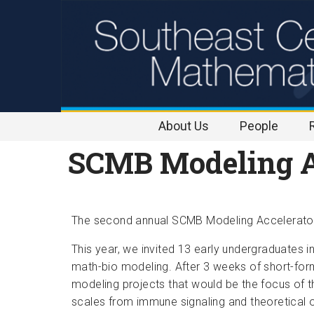
Skip to
content
About Us
People
SCMB Modeling A
The second annual SCMB Modeling Accelerator 
This year, we invited 13 early undergraduates i
math-bio modeling. After 3 weeks of short-form
modeling projects that would be the focus of t
scales from immune signaling and theoretical 