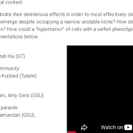
al context.
ibrate their deleterious effects in order to most effectively 
y emerge despite occupying a narrow, unstable niche? How st
ion? How could a “hypertumor” of cells with a selfish phenot
resentations below.
ah Hui (GT)
 immunity
 Kulstad (Tulane)
ham, Amy Sims (GSU)
 parasite
Samandari (GSU),