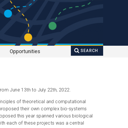
SEARCH
Opportunities
Search
Enter your keywords
form
rom June 13th to July 22th, 2022.
rinciples of theoretical and computational
ts proposed their own complex bio-systems
roposed this year spanned various biological
th each of these projects was a central