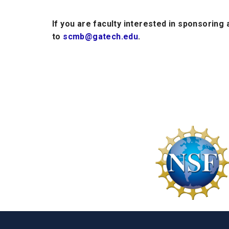
If you are faculty interested in sponsoring
to
scmb@gatech.edu
.