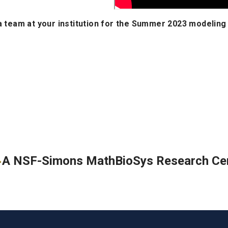
 a team at your institution for the Summer 2023 modeling
A NSF-Simons MathBioSys Research Ce