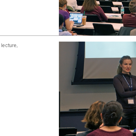
lecture,