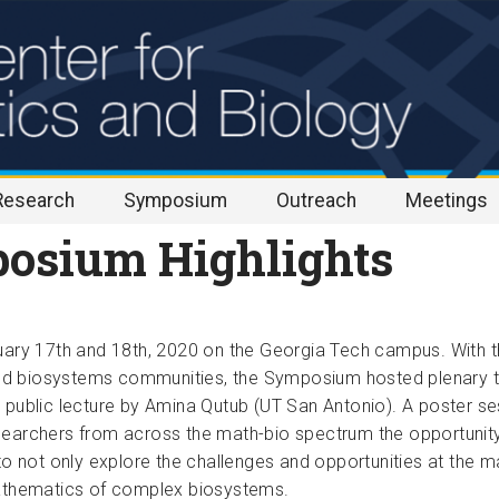
Research
Symposium
Outreach
Meetings
osium Highlights
uary 17th and 18th, 2020 on the Georgia Tech 
campus. With t
nd biosystems communities, the Symposium 
hosted plenary t
 public lecture by Amina Qutub (UT San Antonio). A poster ses
earchers from across the math-bio spectrum the opportunity to
o not only explore the challenges and opportunities at the mat
thematics of complex biosystems.