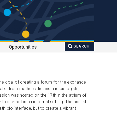
SEARCH
Opportunities
Search
Enter your keywords
form
he goal of creating a forum for the exchange 
alks from mathematicians and biologists, 
sion was hosted on the 17th in the atrium of 
 interact in an informal setting. The annual 
h-bio interface, but to create a vibrant 