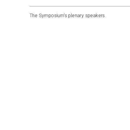
The Symposium's plenary speakers.