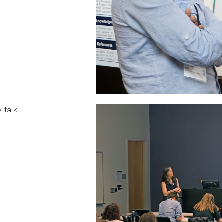
 talk.