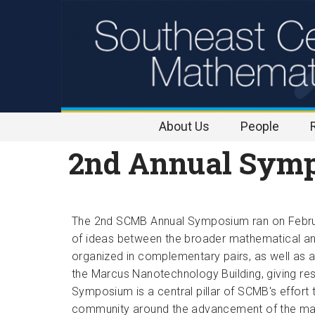
Skip to
content
About Us
People
2nd Annual Symp
The 2nd SCMB Annual Sym
posiu
m 
ran on Febr
of ideas between the broader mathematical a
organized in complementary pairs, as well as a
the Marcus Nanotechnology Building, giving res
Symposium is a central pillar of SCMB's effort t
community around the advancement of the ma