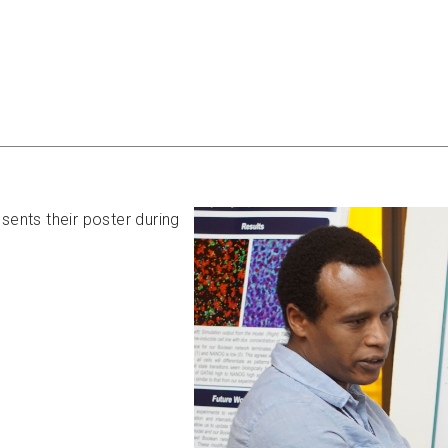
nts their poster during