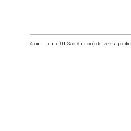
Amina Qutub (UT San Antonio) delivers a public 