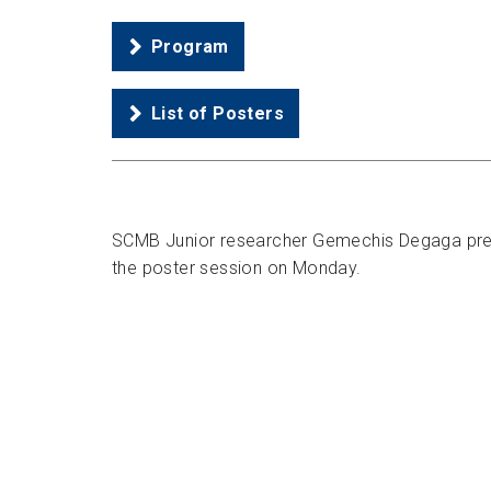
Program
List of Posters
SCMB Junior researcher Gemechis Degaga prese
the poster session on Monday.