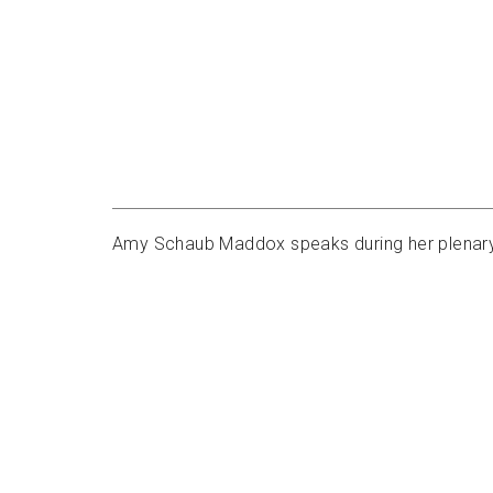
Amy Schaub Maddox speaks during her plenary