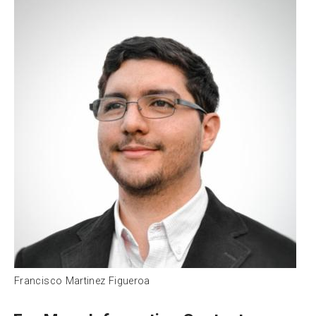
Francisco Martinez Figueroa