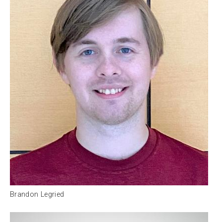
Brandon Legried