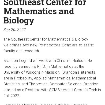
Southeast Center for
Mathematics and
Biology
Sep 20, 2022
The Southeast Center for Mathematics & Biology
welcomes two new Postdoctoral Scholars to assist
faculty and research.
Brandon Legried will work with Christine Heitsch. He
recently earned his Ph.D. in Mathematics at the
University of Wisconsin-Madison. Brandon’s interests
are in Probability, Applied Mathematics, Mathematical
Statistics, and Theoretical Computer Science. Brandon
started as a Postdoc with SCMB here at Georgia Tech in
Fall 2022.