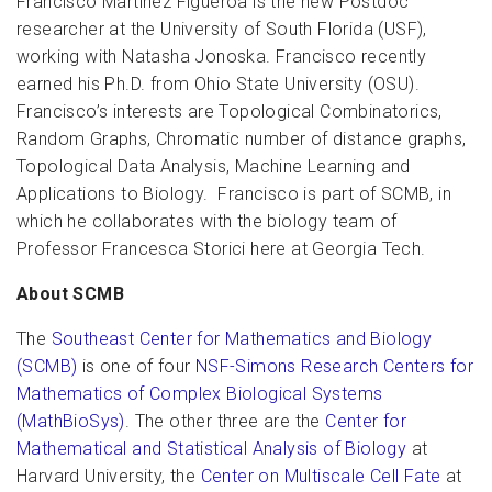
Francisco Martinez Figueroa is the new Postdoc
researcher at the University of South Florida (USF),
working with Natasha Jonoska. Francisco recently
earned his Ph.D. from Ohio State University (OSU).
Francisco’s interests are Topological Combinatorics,
Random Graphs, Chromatic number of distance graphs,
Topological Data Analysis, Machine Learning and
Applications to Biology. Francisco is part of SCMB, in
which he collaborates with the biology team of
Professor Francesca Storici here at Georgia Tech.
About SCMB
The
Southeast Center for Mathematics and Biology
(SCMB)
is one of four
NSF-Simons Research Centers for
Mathematics of Complex Biological Systems
(MathBioSys)
. The other three are the
Center for
Mathematical and Statistical Analysis of Biology
at
Harvard University, the
Center on Multiscale Cell Fate
at