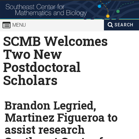
Skip to
content
MENU
SEARCH
Search
SCMB Welcomes
Enter your keywords
form
Two New
Postdoctoral
Scholars
Brandon Legried,
Martinez Figueroa to
assist research