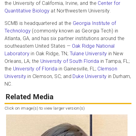
the University of California, Irvine, and the
Center for
Quantitative Biology
at Northwestern University.
SCMB is headquartered at the
Georgia Institute of
Technology
(commonly known as Georgia Tech) in
Atlanta, GA, and has six partner institutions around the
southeastern United States —
Oak Ridge National
Laboratory
in Oak Ridge, TN;
Tulane University
in New
Orleans, LA; the
University of South Florida
in Tampa, FL;
the
University of Florida
in Gainesville, FL;
Clemson
University
in Clemson, SC; and
Duke University
in Durham,
NC.
Related Media
Click on image(s) to view larger version(s)