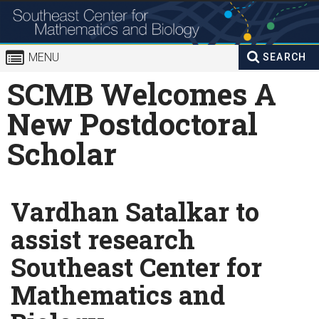
Skip to
content
MENU
SEARCH
Search
SCMB Welcomes A
Enter your keywords
form
New Postdoctoral
Scholar
Vardhan Satalkar to
assist research
Southeast Center for
Mathematics and