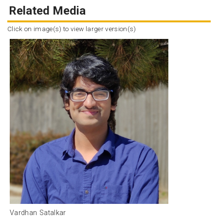
Related Media
Click on image(s) to view larger version(s)
Vardhan Satalkar