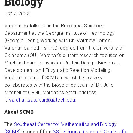
Biology
Oct 7, 2022
Vardhan Satalkar is in the Biological Sciences
Department at the Georgia Institute of Technology
(Georgia Tech.), working with Dr. Matthew Torres.
Vardhan earned his Ph.D. degree from the University of
Oklahoma (OU). Vardhan's current research focuses on
Machine Learning-assisted Protein Design, Biosensor
Development, and Enzymatic Reaction Modeling.
Vardhan is part of SCMB, in which he actively
collaborates with the Bioscience team of Dr. Julie
Mitchell at ORNL. Vardhan's email address
is
vardhan.satalkar@gatech.edu
.
About SCMB
The
Southeast Center for Mathematics and Biology
(SCMB)
is one of four
NSF-Simons Research Centers for