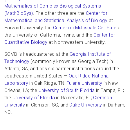
Mathematics of Complex Biological Systems
(MathBioSys)
. The other three are the
Center for
Mathematical and Statistical Analysis of Biology
at
Harvard University, the
Center on Multiscale Cell Fate
at
the University of California, Irvine, and the
Center for
Quantitative Biology
at Northwestern University.
SCMB is headquartered at the
Georgia Institute of
Technology
(commonly known as Georgia Tech) in
Atlanta, GA, and has six partner institutions around the
southeastern United States —
Oak Ridge National
Laboratory
in Oak Ridge, TN;
Tulane University
in New
Orleans, LA; the
University of South Florida
in Tampa, FL;
the
University of Florida
in Gainesville, FL;
Clemson
University
in Clemson, SC; and
Duke University
in Durham,
NC.