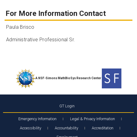
For More Information Contact
Paula Brisco
Administrative Professional Sr.
A NSF-Simons MathBioSys Research Center
GT Login
Emergency Information
Legal & Privacy Information
Accessibility
Accountability
Accreditation